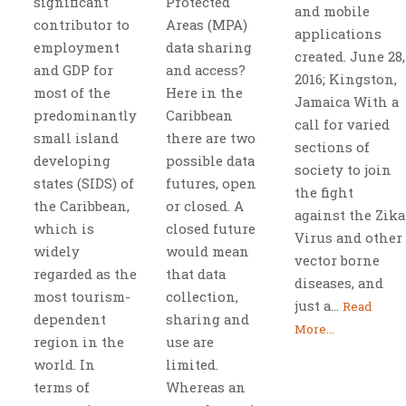
significant
Protected
and mobile
contributor to
Areas (MPA)
applications
employment
data sharing
created. June 28,
and GDP for
and access?
2016; Kingston,
most of the
Here in the
Jamaica With a
predominantly
Caribbean
call for varied
small island
there are two
sections of
developing
possible data
society to join
states (SIDS) of
futures, open
the fight
the Caribbean,
or closed. A
against the Zika
which is
closed future
Virus and other
widely
would mean
vector borne
regarded as the
that data
diseases, and
most tourism-
collection,
just a...
Read
dependent
sharing and
More...
region in the
use are
world. In
limited.
terms of
Whereas an