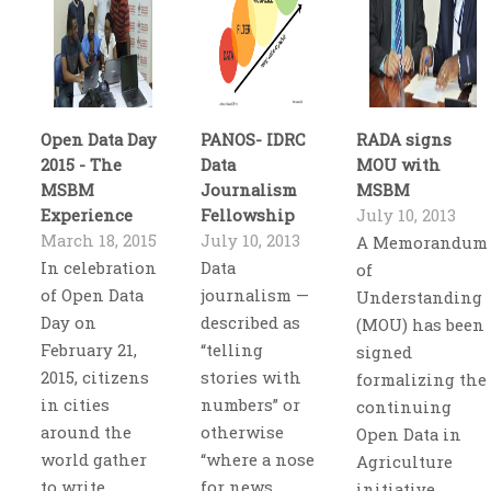
Open Data Day
PANOS- IDRC
RADA signs
2015 - The
Data
MOU with
MSBM
Journalism
MSBM
Experience
Fellowship
July 10, 2013
March 18, 2015
July 10, 2013
A Memorandum
In celebration
Data
of
of Open Data
journalism —
Understanding
Day on
described as
(MOU) has been
February 21,
“telling
signed
2015, citizens
stories with
formalizing the
in cities
numbers” or
continuing
around the
otherwise
Open Data in
world gather
“where a nose
Agriculture
to write
for news
initiative