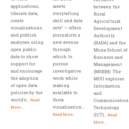
applications,
meets
between the
liberate data,
storytelling
Rural
create
skill and data
Agricultural
visualizations
sets” — offers
Development
and publish
journalists a
Authority
analyses using
new avenue
(RADA) and the
open public
through
Mona School of
data to show
which to
Business and
support for
pursue
Management
and encourage
investigative
(MSBM). The
the adoption
work while
MOU explores
of open data
making
Information
policies by the
available to
and
world's...
them
Read
Communication
visualisation...
More...
Technology
Read More...
(ICT)...
Read
More...