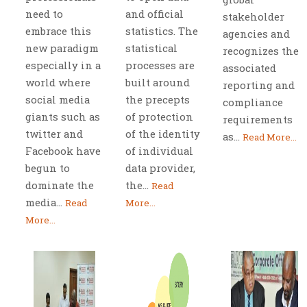
need to
and official
stakeholder
embrace this
statistics. The
agencies and
new paradigm
statistical
recognizes the
especially in a
processes are
associated
world where
built around
reporting and
social media
the precepts
compliance
giants such as
of protection
requirements
twitter and
of the identity
as...
Read More...
Facebook have
of individual
begun to
data provider,
dominate the
the...
Read
media...
Read
More...
More...