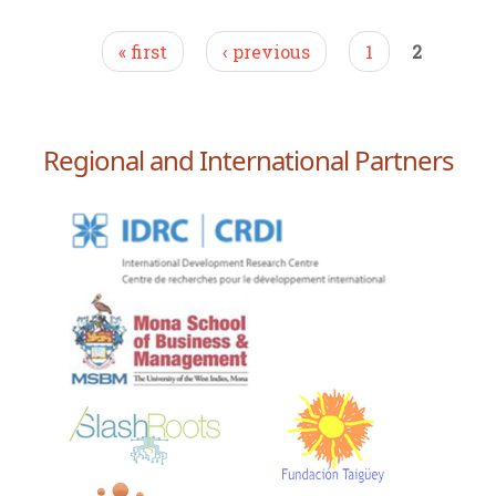
Pages
« first
‹ previous
1
2
Regional and International Partners