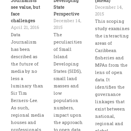
Journalists
Developing
(MPAs)
see value, but
State
December 14,
face
Perspective
2015
challenges
December 14,
This scoping
April 21, 2016
2015
study examines
Data
The
the interacting
Journalism
peculiarities
areas of
has been
of Small
Caribbean
described as
Island
fisheries and
the future of
Developing
MPAs from the
media by no
States (SIDS),
lens of open
less a
small land
data. It
luminary than
masses and
identifies the
Sir Tim
low
governance
Berners-Lee.
population
linkages that
As such,
numbers,
exist between
regional media
impact upon
national,
houses and
the approach
regional and
professionals
to open data
global