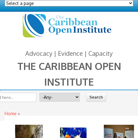
Advocacy | Evidence | Capacity
THE CARIBBEAN OPEN
INSTITUTE
You are here
 form
ite
Search for
Home
»