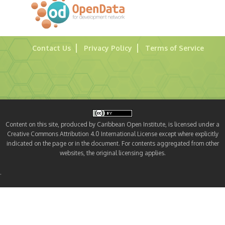
Contact Us
Privacy Policy
Terms of Service
Content on this site, produced by Caribbean Open Institute, is licensed under a
Creative Commons Attribution 4.0 International License except where explicitly
indicated on the page or in the document. For contents aggregated from other
websites, the original licensing applies.
.