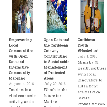
Empowering
Open Data and
Caribbean
Local
the Caribbean
Youth
Communities
Gateway:
#Hackzika!
with Open
Contributing
July 1, 2016
Data and
to Sustainable
Ministry Of
Interactive
Management
Health partners
Community
of Protected
with local
Mapping
Areas
innovators to
August 4, 2016
July 20, 2016
aid in fight
Tourism is a
What’s in the
against Zika;
vital economic
future for
Several
activity, and a
Marine
Promising Web