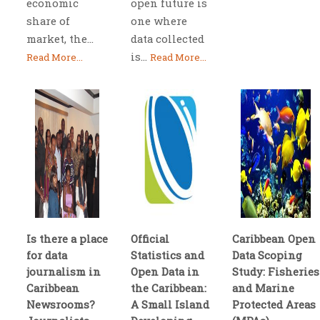
economic
open future is
share of
one where
market, the...
data collected
is...
Read More...
Read More...
Is there a place
Official
Caribbean Open
for data
Statistics and
Data Scoping
journalism in
Open Data in
Study: Fisheries
Caribbean
the Caribbean:
and Marine
Newsrooms?
A Small Island
Protected Areas