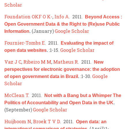
Scholar
Foundation OKF O K-
,
Info A
. 2011.
Beyond Access :
Open Government Data & the Right to (Re)use Public
(January)
Google Scholar
Information
.
Fournier-Tombs E
. 2011.
Evaluating the impact of
:1-15.
Google Scholar
open data websites
.
Vaz J C
,
Ribeiro M M
,
Matheus R
. 2011.
New
perspectives for electronic governance: the adoption
:1-30.
Google
of open government data in Brazil
.
Scholar
McClean T
. 2011.
Not with a Bang but a Whimper The
Politics of Accountability and Open Data in the UK
.
(September)
Google Scholar
Huijboom N
,
Broek T V D
. 2011.
Open data: an
(April):1-
international comparison of strategies
.