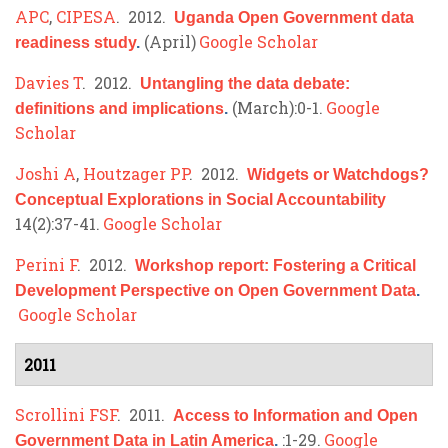
APC
,
CIPESA
. 2012.
Uganda Open Government data
(April)
Google Scholar
readiness study
.
Davies T
. 2012.
Untangling the data debate:
(March):0-1.
Google
definitions and implications
.
Scholar
Joshi A
,
Houtzager PP
. 2012.
Widgets or Watchdogs?
Conceptual Explorations in Social Accountability
14(2):37-41.
Google Scholar
Perini F
. 2012.
Workshop report: Fostering a Critical
Development Perspective on Open Government Data
.
Google Scholar
2011
Scrollini FSF
. 2011.
Access to Information and Open
:1-29.
Google
Government Data in Latin America
.