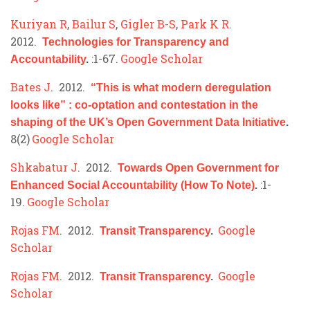
Kuriyan R
,
Bailur S
,
Gigler B-S
,
Park K R
.
2012.
Technologies for Transparency and
:1-67.
Google Scholar
Accountability
.
Bates J
. 2012.
“This is what modern deregulation
looks like” : co-optation and contestation in the
shaping of the UK’s Open Government Data Initiative
.
8(2)
Google Scholar
Shkabatur J
. 2012.
Towards Open Government for
:1-
Enhanced Social Accountability (How To Note)
.
19.
Google Scholar
Rojas FM
. 2012.
Google
Transit Transparency
.
Scholar
Rojas FM
. 2012.
Google
Transit Transparency
.
Scholar