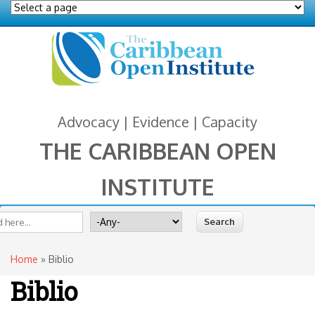
Advocacy | Evidence | Capacity
THE CARIBBEAN OPEN
INSTITUTE
You are here
 form
ite
Search for
Home
» Biblio
Biblio