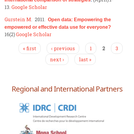
13.
Google Scholar
Gurstein M
. 2011.
Open data: Empowering the
empowered or effective data use for everyone?
16(2)
Google Scholar
Pages
« first
‹ previous
1
2
3
next ›
last »
Regional and International Partners