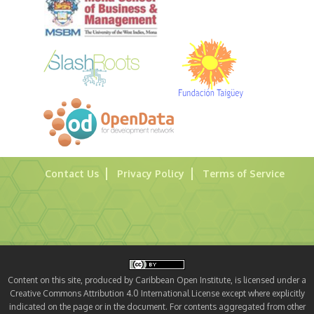
Contact Us
Privacy Policy
Terms of Service
Content on this site, produced by Caribbean Open Institute, is licensed under a
Creative Commons Attribution 4.0 International License except where explicitly
indicated on the page or in the document. For contents aggregated from other