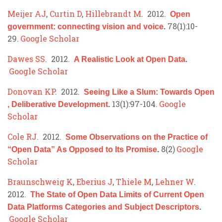
Meijer AJ
,
Curtin D
,
Hillebrandt M
. 2012.
Open
78(1):10-
government: connecting vision and voice
.
29.
Google Scholar
Dawes SS
. 2012.
A Realistic Look at Open Data
.
Google Scholar
Donovan KP
. 2012.
Seeing Like a Slum: Towards Open
13(1):97-104.
Google
, Deliberative Development
.
Scholar
Cole RJ
. 2012.
Some Observations on the Practice of
8(2)
Google
“Open Data” As Opposed to Its Promise
.
Scholar
Braunschweig K
,
Eberius J
,
Thiele M
,
Lehner W
.
2012.
The State of Open Data Limits of Current Open
Data Platforms Categories and Subject Descriptors
.
Google Scholar