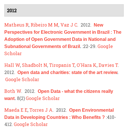
2012
Matheus R
,
Ribeiro M M
,
Vaz J C
. 2012.
New
Perspectives for Electronic Government in Brazil : The
Adoption of Open Government Data in National and
:22-29.
Google
Subnational Governments of Brazil
.
Scholar
Hall W
,
Shadbolt N
,
Tiropanis T
,
O'Hara K
,
Davies T
.
2012.
Open data and charities: state of the art review
.
Google Scholar
Both W
. 2012.
Open Data - what the citizens really
8(2)
Google Scholar
want
.
Maeda E E
,
Torres J A
. 2012.
Open Environmental
:410-
Data in Developing Countries : Who Benefits ?
412.
Google Scholar