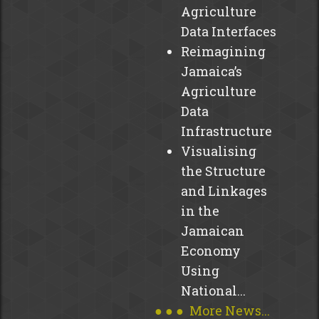
Cable
Agriculture
and
Data Interfaces
Wireless
Reimagining
Charitable
Jamaica’s
Foundation
Agriculture
(CWCF)
Data
in
Infrastructure
collaboration
with
Visualising
regional
the Structure
governments,
and Linkages
private...
in the
read
Jamaican
more
Economy
Using
National...
● ● ● More News...