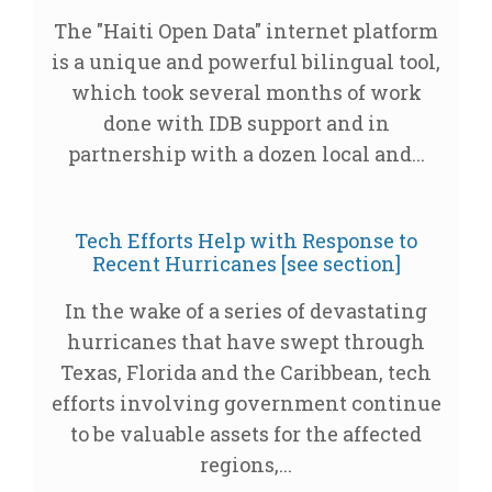
The "Haiti Open Data" internet platform
is a unique and powerful bilingual tool,
which took several months of work
done with IDB support and in
partnership with a dozen local and...
Tech Efforts Help with Response to
Recent Hurricanes [see section]
In the wake of a series of devastating
hurricanes that have swept through
Texas, Florida and the Caribbean, tech
efforts involving government continue
to be valuable assets for the affected
regions,...