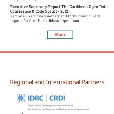
Executive Summary Report The Caribbean Open Data
Conference & Code Sprint - 2012
Regional Executive Summary and Individual country
reports for the The Caribbean Open Data
More
Regional and International Partners