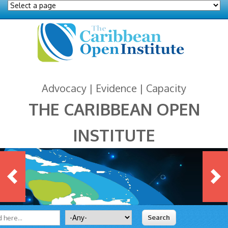
Advocacy | Evidence | Capacity
THE CARIBBEAN OPEN
INSTITUTE
 form
ite
Search for