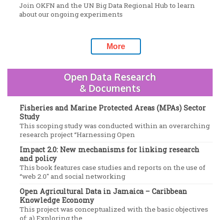
Join OKFN and the UN Big Data Regional Hub to learn
about our ongoing experiments
More
Open Data Research
& Documents
Fisheries and Marine Protected Areas (MPAs) Sector
Study
This scoping study was conducted within an overarching
research project “Harnessing Open
Impact 2.0: New mechanisms for linking research
and policy
This book features case studies and reports on the use of
“web 2.0″ and social networking
Open Agricultural Data in Jamaica – Caribbean
Knowledge Economy
This project was conceptualized with the basic objectives
of: a) Exploring the