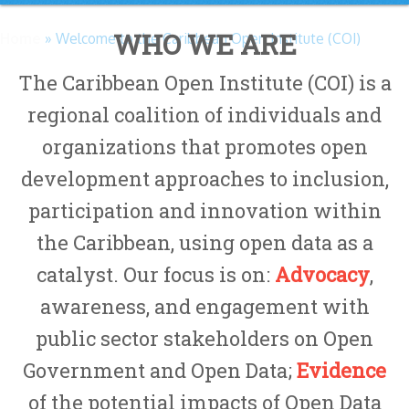
WHO WE ARE
Home
» Welcome to the Caribbean Open Institute (COI)
The Caribbean Open Institute (COI) is a
regional coalition of individuals and
organizations that promotes open
development approaches to inclusion,
participation and innovation within
the Caribbean, using open data as a
catalyst. Our focus is on:
Advocacy
,
awareness, and engagement with
public sector stakeholders on Open
Government and Open Data;
Evidence
of the potential impacts of Open Data