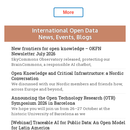
More
International Open Data
News, Events, Blogs
New frontiers for open knowledge – OKFN
Newsletter July 2026
SkyCommons Observatory released, protecting our
BrainCommons, a responsible AI chatbot,
Open Knowledge and Critical Infrastructure: a Nordic
Conversation
We discussed with our Nordic members and friends how,
across Europe and beyond,
Announcing the Open Technology Research (OTR)
Symposium 2026 in Barcelona
We hope you will join us from 26–27 October at the
historic University of Barcelona as we
[Webinar] Traceable AI for Public Data: An Open Model
for Latin America