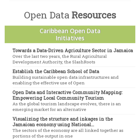
Open Data
Resources
Caribbean Open Data
Initiatives
Towards a Data-Driven Agriculture Sector in Jamaica
Over the last two years, the Rural Agricultural
Development Authority, the SlashRoots
Establish the Caribbean School of Data
Building sustainable open data infrastructures and
enabling the effective use of Open
Open Data and Interactive Community Mapping:
Empowering Local Community Tourism
As the global tourism landscape evolves, there is an
emerging market for an alternative
Visualizing the structure and inkages in the
Jamaican economy using National...
The sectors of the economy are all linked together as
portions of the output in one