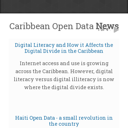
Caribbean Open Data
News
1 of 4
.
Digital Literacy and How it Affects the
Digital Divide in the Caribbean
Internet access and use is growing
across the Caribbean. However, digital
literacy versus digital illiteracy is now
where the digital divide exists.
Haiti Open Data - a small revolution in
the country