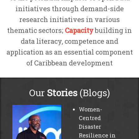
initiatives through demand-side
research initiatives in various
thematic sectors;
Capacity
building in
data literacy, competence and
application as an essential component
of Caribbean development
Our
Stories
(Blogs)
Women-
Centred
Disaster
Resilience in