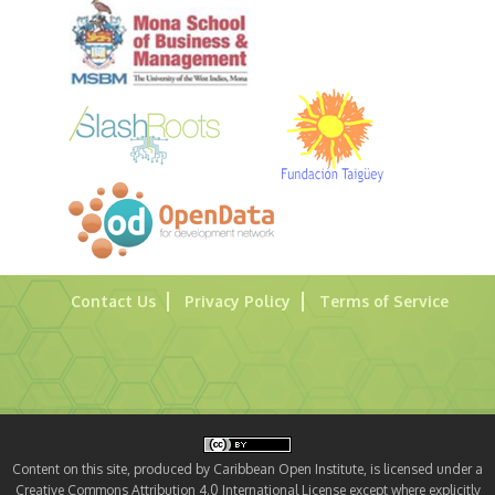
Contact Us
Privacy Policy
Terms of Service
Content on this site, produced by Caribbean Open Institute, is licensed under a
Creative Commons Attribution 4.0 International License except where explicitly