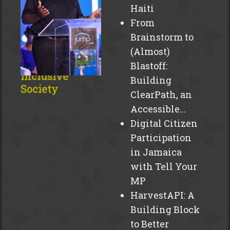
Haiti
From
JUMPing
Brainstorm to
Toward A
(Almost)
Digitally
Blastoff:
Inclusive
Building
Society
ClearPath, an
The
Accessible...
Caribbean
Digital Citizen
is
Participation
abuzz
in Jamaica
with
with Tell Your
excitement!
MP
JUMP,
HarvestAPI: A
an
Building Block
initiative
by
to Better