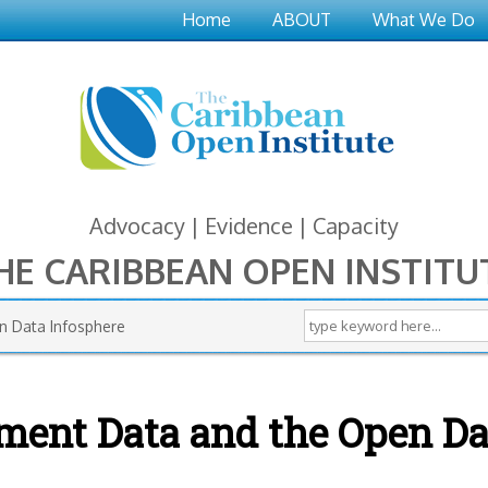
Home
ABOUT
What We Do
Advocacy | Evidence | Capacity
HE CARIBBEAN OPEN INSTITU
Search form
Search this site
n Data Infosphere
nment Data and the Open Da