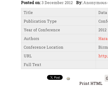
Posted on:
3 December 2012
By:
Anonymous (n
Title
Data
Publication Type
Conf
Year of Conference
2012
Authors
Hara
Conference Location
Bir
URL
http:
Full Text
G
Print HTML