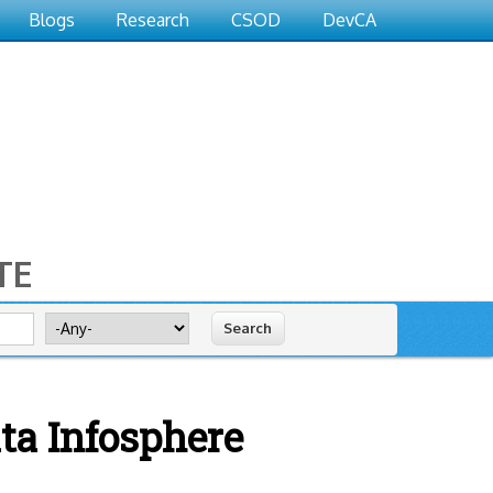
Blogs
Research
CSOD
DevCA
TE
Search for
ta Infosphere