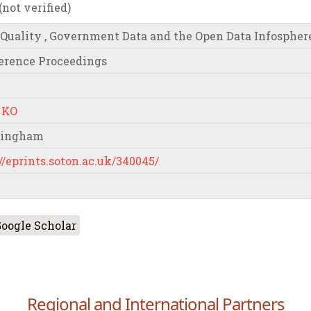
ot verified)
 Quality , Government Data and the Open Data Infospher
erence Proceedings
 KO
mingham
//eprints.soton.ac.uk/340045/
oogle Scholar
Regional and International Partners