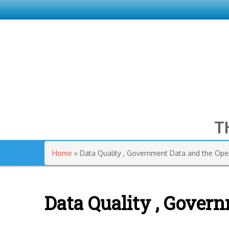
T
You are here
Home
» Data Quality , Government Data and the Ope
Data Quality , Gover