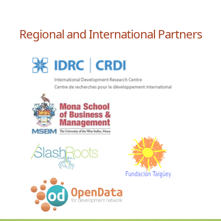
Regional and International Partners