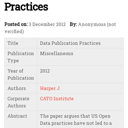
Practices
Posted on:
3 December 2012
By:
Anonymous (not
verified)
Title
Data Publication Practices
Publication
Miscellaneous
Type
Year of
2012
Publication
Authors
Harper J
Corporate
CATO Institute
Authors
Abstract
The paper argues that US Open
Data practices have not led to a