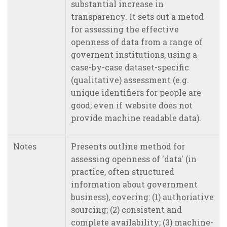
substantial increase in
transparency. It sets out a metod
for assessing the effective
openness of data from a range of
governent institutions, using a
case-by-case dataset-specific
(qualitative) assessment (e.g.
unique identifiers for people are
good; even if website does not
provide machine readable data).
Notes
Presents outline method for
assessing openness of 'data' (in
practice, often structured
information about government
business), covering: (1) authoriative
sourcing; (2) consistent and
complete availability; (3) machine-