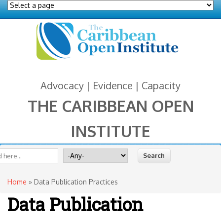
Advocacy | Evidence | Capacity
THE CARIBBEAN OPEN
INSTITUTE
You are here
 form
ite
Search for
Home
» Data Publication Practices
Data Publication