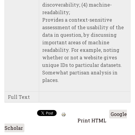
discoverability; (4) machine-
readability;
Provides a context-sensitive
assessment of the usability of the
data in question, by discussing
important areas of machine
readability. For example, noting
whether or not a website gives
unique IDs to particular datasets.
Somewhat partisan analysis in
places.
Full Text
Google
Print HTML
Scholar