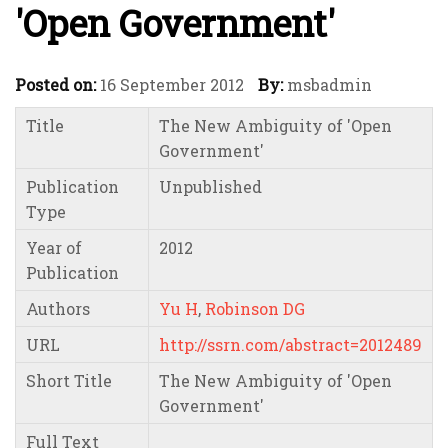
'Open Government'
Posted on:
16 September 2012
By:
msbadmin
Title
The New Ambiguity of 'Open
Government'
Publication
Unpublished
Type
Year of
2012
Publication
Authors
Yu H
,
Robinson DG
URL
http://ssrn.com/abstract=2012489
Short Title
The New Ambiguity of 'Open
Government'
Full Text