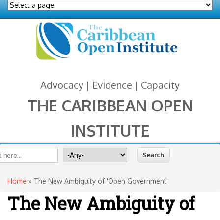
Advocacy | Evidence | Capacity
THE CARIBBEAN OPEN
INSTITUTE
You are here
 form
ite
Search for
Home
» The New Ambiguity of 'Open Government'
The New Ambiguity of