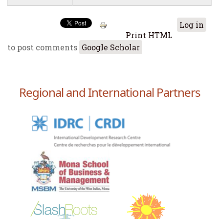
Log in
Print HTML
to post comments
Google Scholar
Regional and International Partners