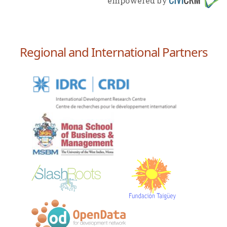
empowered by
Regional and International Partners