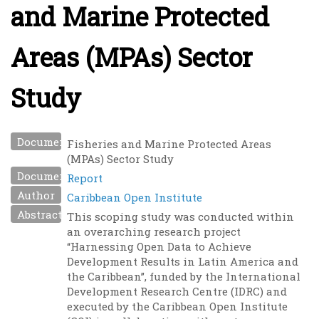
and Marine Protected
Areas (MPAs) Sector
Study
Document Name
Fisheries and Marine Protected Areas
(MPAs) Sector Study
Document Type
Report
Author
Caribbean Open Institute
Abstract
This scoping study was conducted within
an overarching research project
“Harnessing Open Data to Achieve
Development Results in Latin America and
the Caribbean”, funded by the International
Development Research Centre (IDRC) and
executed by the Caribbean Open Institute