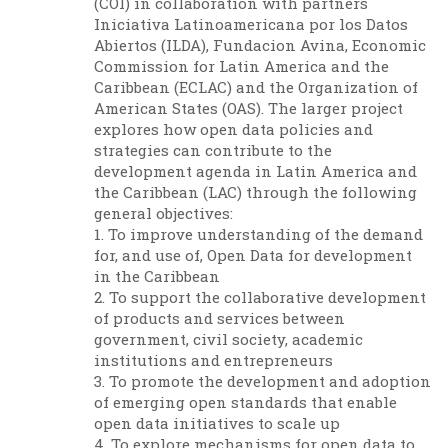
(COI) in collaboration with partners
Iniciativa Latinoamericana por los Datos
Abiertos (ILDA), Fundacion Avina, Economic
Commission for Latin America and the
Caribbean (ECLAC) and the Organization of
American States (OAS). The larger project
explores how open data policies and
strategies can contribute to the
development agenda in Latin America and
the Caribbean (LAC) through the following
general objectives:
1. To improve understanding of the demand
for, and use of, Open Data for development
in the Caribbean
2. To support the collaborative development
of products and services between
government, civil society, academic
institutions and entrepreneurs
3. To promote the development and adoption
of emerging open standards that enable
open data initiatives to scale up
4. To explore mechanisms for open data to