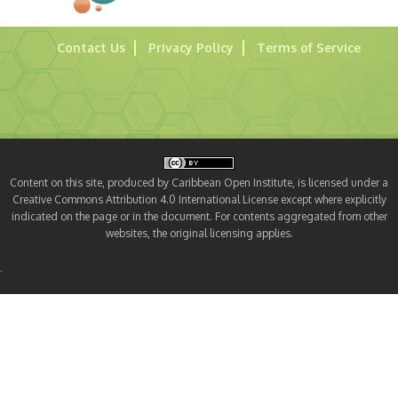
Contact Us
Privacy Policy
Terms of Service
Content on this site, produced by Caribbean Open Institute, is licensed under a
Creative Commons Attribution 4.0 International License except where explicitly
indicated on the page or in the document. For contents aggregated from other
websites, the original licensing applies.
.