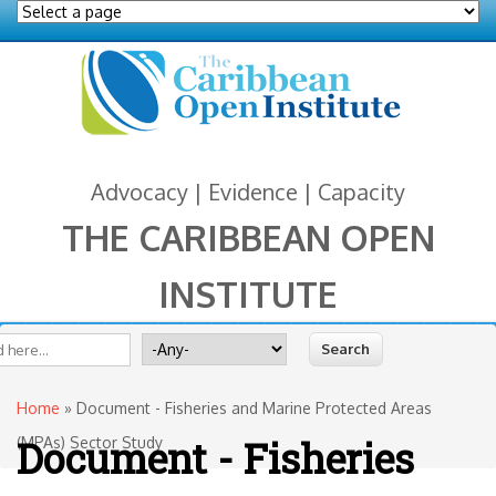
Advocacy | Evidence | Capacity
THE CARIBBEAN OPEN
INSTITUTE
You are here
 form
ite
Search for
Home
» Document - Fisheries and Marine Protected Areas
Document - Fisheries
(MPAs) Sector Study