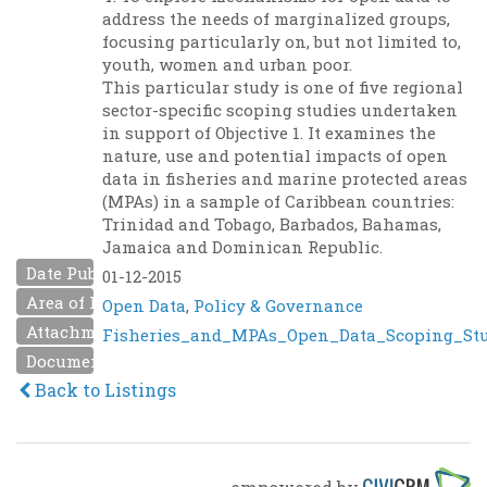
address the needs of marginalized groups,
focusing particularly on, but not limited to,
youth, women and urban poor.
This particular study is one of five regional
sector-specific scoping studies undertaken
in support of Objective 1. It examines the
nature, use and potential impacts of open
data in fisheries and marine protected areas
(MPAs) in a sample of Caribbean countries:
Trinidad and Tobago, Barbados, Bahamas,
Jamaica and Dominican Republic.
Date Published
01-12-2015
Area of Interest
Open Data
,
Policy & Governance
Attachment
Fisheries_and_MPAs_Open_Data_Scoping_Stud
Document URL
Back to Listings