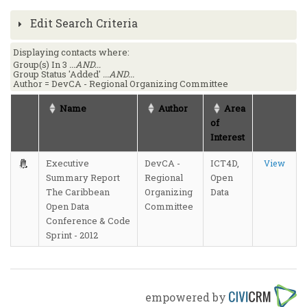
Edit Search Criteria
Displaying contacts where:
Group(s) In 3
...AND...
Group Status 'Added'
...AND...
Author = DevCA - Regional Organizing Committee
Name
Author
Area
of
Interest
Executive
DevCA -
ICT4D,
View
Summary Report
Regional
Open
The Caribbean
Organizing
Data
Open Data
Committee
Conference & Code
Sprint - 2012
empowered by