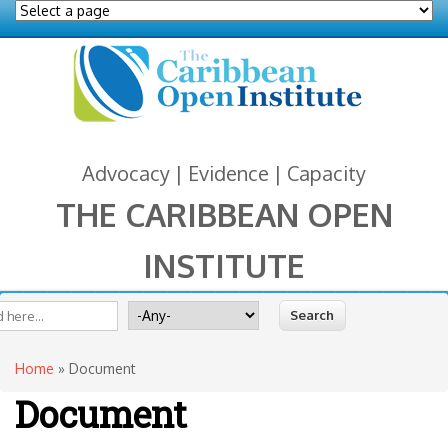
Advocacy | Evidence | Capacity
THE CARIBBEAN OPEN
INSTITUTE
You are here
 form
ite
Search for
Home
» Document
Document