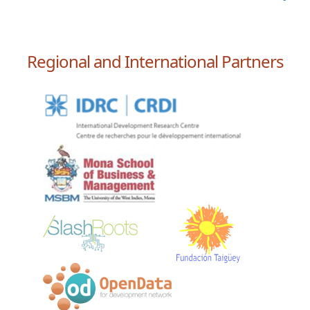
Regional and International Partners