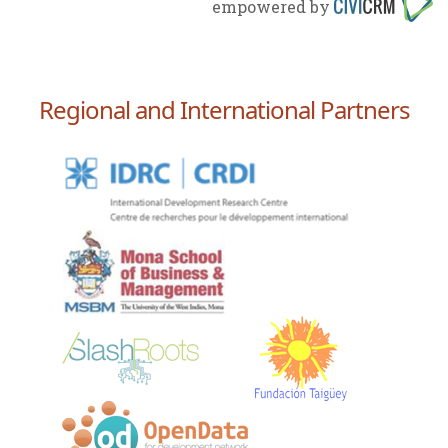
empowered by
Regional and International Partners