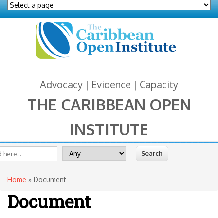
Advocacy | Evidence | Capacity
THE CARIBBEAN OPEN
INSTITUTE
You are here
 form
ite
Search for
Home
» Document
Document