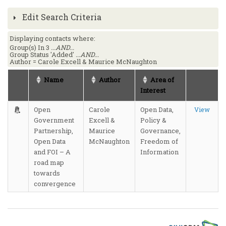
Edit Search Criteria
Displaying contacts where:
Group(s) In 3
...AND...
Group Status 'Added'
...AND...
Author = Carole Excell & Maurice McNaughton
Name
Author
Area of
Interest
Open
Carole
Open Data,
View
Government
Excell &
Policy &
Partnership,
Maurice
Governance,
Open Data
McNaughton
Freedom of
and FOI – A
Information
road map
towards
convergence