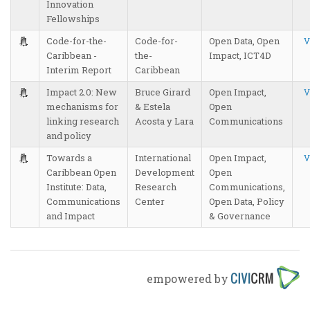
Innovation
Fellowships
Code-for-the-
Code-for-
Open Data, Open
V
Caribbean -
the-
Impact, ICT4D
Interim Report
Caribbean
Impact 2.0: New
Bruce Girard
Open Impact,
V
mechanisms for
& Estela
Open
linking research
Acosta y Lara
Communications
and policy
Towards a
International
Open Impact,
V
Caribbean Open
Development
Open
Institute: Data,
Research
Communications,
Communications
Center
Open Data, Policy
and Impact
& Governance
empowered by