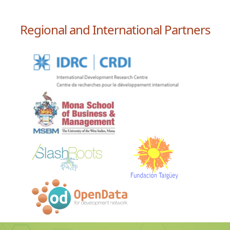
Regional and International Partners