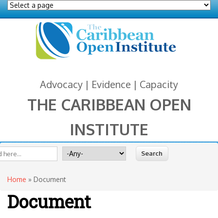
Advocacy | Evidence | Capacity
THE CARIBBEAN OPEN
INSTITUTE
You are here
 form
ite
Search for
Home
» Document
Document