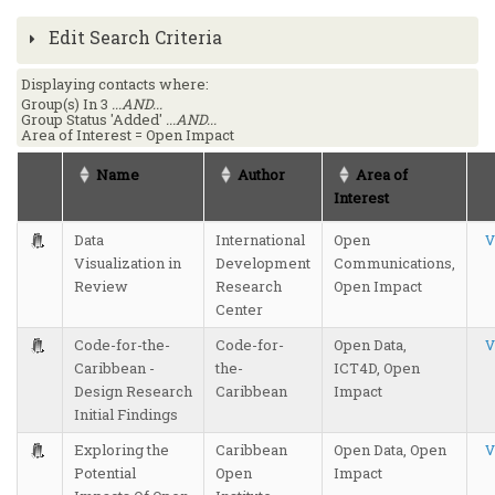
Edit Search Criteria
Displaying contacts where:
Group(s) In 3
...AND...
Group Status 'Added'
...AND...
Area of Interest = Open Impact
Name
Author
Area of
Interest
Data
International
Open
V
Visualization in
Development
Communications,
Review
Research
Open Impact
Center
Code-for-the-
Code-for-
Open Data,
V
Caribbean -
the-
ICT4D, Open
Design Research
Caribbean
Impact
Initial Findings
Exploring the
Caribbean
Open Data, Open
V
Potential
Open
Impact