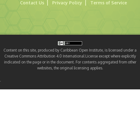
Contact Us
Privacy Policy
Terms of Service
Content on this site, produced by Caribbean Open Institute, is licensed under a
Creative Commons Attribution 4.0 International License except where explicitly
indicated on the page or in the document. For contents aggregated from other
websites, the original licensing applies.
.