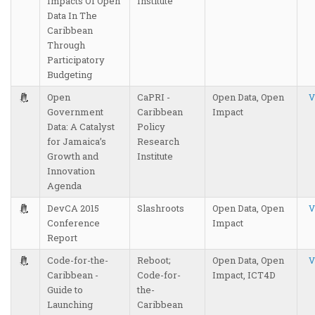
Impacts Of Open
Institute
Data In The
Caribbean
Through
Participatory
Budgeting
Open
CaPRI -
Open Data, Open
V
Government
Caribbean
Impact
Data: A Catalyst
Policy
for Jamaica’s
Research
Growth and
Institute
Innovation
Agenda
DevCA 2015
Slashroots
Open Data, Open
V
Conference
Impact
Report
Code-for-the-
Reboot;
Open Data, Open
V
Caribbean -
Code-for-
Impact, ICT4D
Guide to
the-
Launching
Caribbean