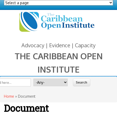
Advocacy | Evidence | Capacity
THE CARIBBEAN OPEN
INSTITUTE
You are here
 form
ite
Search for
Home
» Document
Document