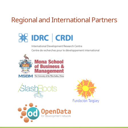
Regional and International Partners