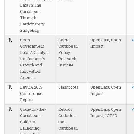
Data In The
Caribbean
Through
Participatory
Budgeting
Open
CaPRI -
Open Data, Open
V
Government
Caribbean
Impact
Data: A Catalyst
Policy
for Jamaica’s
Research
Growth and
Institute
Innovation
Agenda
DevCA 2015
Slashroots
Open Data, Open
V
Conference
Impact
Report
Code-for-the-
Reboot;
Open Data, Open
V
Caribbean -
Code-for-
Impact, ICT4D
Guide to
the-
Launching
Caribbean