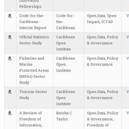
Innovation
Fellowships
Code-for-the-
Code-for-
Open Data, Open
V
Caribbean -
the-
Impact, ICT4D
Interim Report
Caribbean
Official Statistics
Caribbean
Open Data, Policy
V
Sector Study
Open
& Governance
Institute
Fisheries and
Caribbean
Open Data, Policy
V
Marine
Open
& Governance
Protected Areas
Institute
(MPAs) Sector
Study
Tourism Sector
Caribbean
Open Data, Policy
V
Study
Open
& Governance
Institute
A Review of
Keisha C
Open Data, Policy
V
Freedom of
Taylor
& Governance,
Information,
Freedom of