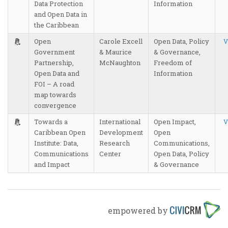
Data Protection
Information
and Open Data in
the Caribbean
Open
Carole Excell
Open Data, Policy
V
Government
& Maurice
& Governance,
Partnership,
McNaughton
Freedom of
Open Data and
Information
FOI – A road
map towards
convergence
Towards a
International
Open Impact,
V
Caribbean Open
Development
Open
Institute: Data,
Research
Communications,
Communications
Center
Open Data, Policy
and Impact
& Governance
empowered by