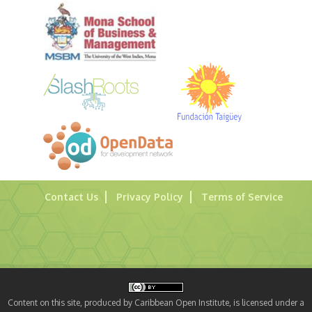
Contact Us
Privacy Policy
Terms of Service
Content on this site, produced by Caribbean Open Institute, is licensed under a