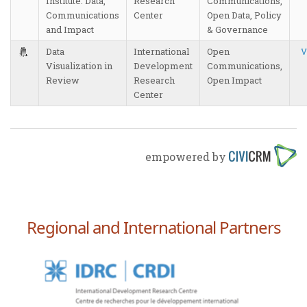
Institute: Data,
Research
Communications,
Communications
Center
Open Data, Policy
and Impact
& Governance
Data
International
Open
V
Visualization in
Development
Communications,
Review
Research
Open Impact
Center
empowered by
Regional and International Partners