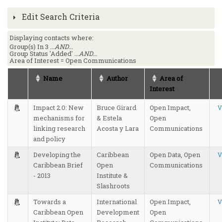
Edit Search Criteria
Displaying contacts where:
Group(s) In 3
...AND...
Group Status 'Added'
...AND...
Area of Interest = Open Communications
Name
Author
Area of
Interest
Impact 2.0: New
Bruce Girard
Open Impact,
V
mechanisms for
& Estela
Open
linking research
Acosta y Lara
Communications
and policy
Developing the
Caribbean
Open Data, Open
V
Caribbean Brief
Open
Communications
- 2013
Institute &
Slashroots
Towards a
International
Open Impact,
V
Caribbean Open
Development
Open