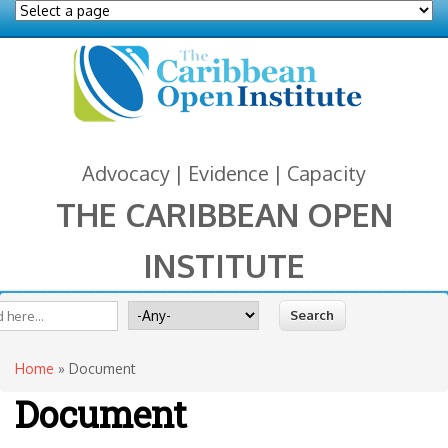
Advocacy | Evidence | Capacity
THE CARIBBEAN OPEN
INSTITUTE
You are here
 form
ite
Search for
Home
» Document
Document