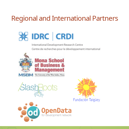
Regional and International Partners