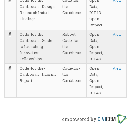
Code-for-the-
Code-for-
Open
View
Caribbean - Design
the-
Data,
Research Initial
Caribbean
ICT4D,
Findings
Open
Impact
Code-for-the-
Reboot;
Open
View
Caribbean - Guide
Code-for-
Data,
to Launching
the-
Open
Innovation
Caribbean
Impact,
Fellowships
ICT4D
Code-for-the-
Code-for-
Open
View
Caribbean - Interim
the-
Data,
Report
Caribbean
Open
Impact,
ICT4D
empowered by