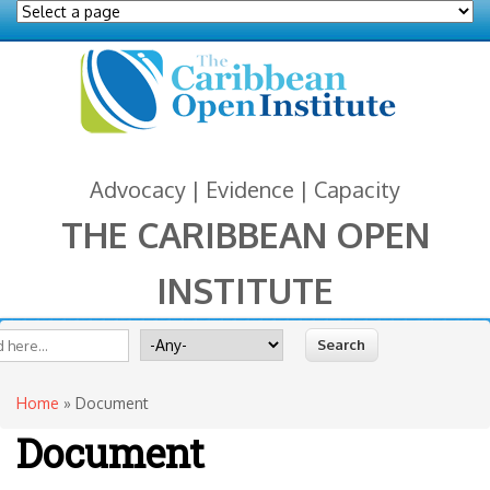
Advocacy | Evidence | Capacity
THE CARIBBEAN OPEN
INSTITUTE
You are here
 form
ite
Search for
Home
» Document
Document