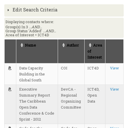
Edit Search Criteria
Displaying contacts where:
Group(s) In 3
...AND...
Group Status 'Added'
...AND...
Area of Interest = ICT4D
Name
Author
Area
of
Interest
Data Capacity
COI
ICT4D
View
Building in the
Global South
Executive
DevCA -
ICT4D,
View
Summary Report
Regional
Open
The Caribbean
Organizing
Data
Open Data
Committee
Conference & Code
Sprint - 2012