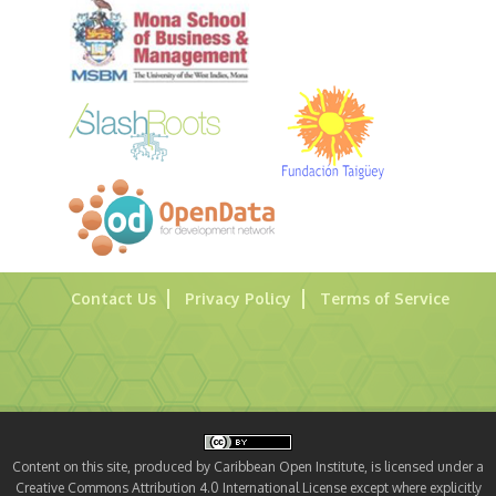
Contact Us
Privacy Policy
Terms of Service
Content on this site, produced by Caribbean Open Institute, is licensed under a
Creative Commons Attribution 4.0 International License except where explicitly