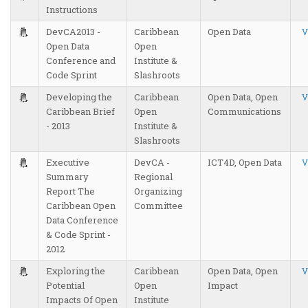
Instructions
DevCA2013 -
Caribbean
Open Data
V
Open Data
Open
Conference and
Institute &
Code Sprint
Slashroots
Developing the
Caribbean
Open Data, Open
V
Caribbean Brief
Open
Communications
- 2013
Institute &
Slashroots
Executive
DevCA -
ICT4D, Open Data
V
Summary
Regional
Report The
Organizing
Caribbean Open
Committee
Data Conference
& Code Sprint -
2012
Exploring the
Caribbean
Open Data, Open
V
Potential
Open
Impact
Impacts Of Open
Institute