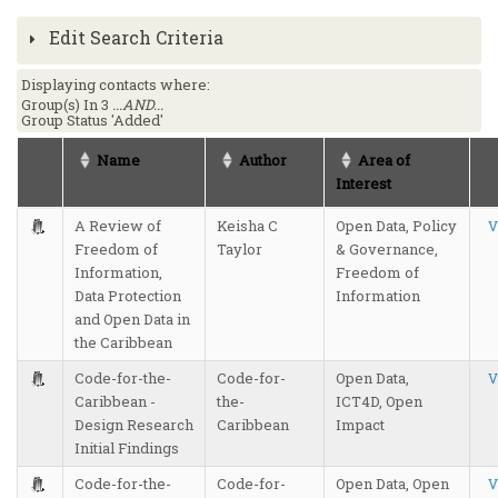
Edit Search Criteria
Displaying contacts where:
Group(s) In 3
...AND...
Group Status 'Added'
Name
Author
Area of
Interest
A Review of
Keisha C
Open Data, Policy
V
Freedom of
Taylor
& Governance,
Information,
Freedom of
Data Protection
Information
and Open Data in
the Caribbean
Code-for-the-
Code-for-
Open Data,
V
Caribbean -
the-
ICT4D, Open
Design Research
Caribbean
Impact
Initial Findings
Code-for-the-
Code-for-
Open Data, Open
V