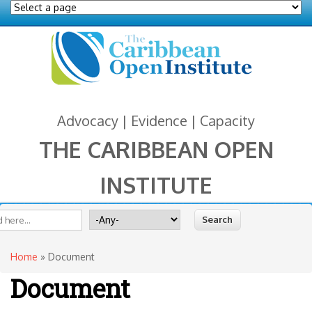
Advocacy | Evidence | Capacity
THE CARIBBEAN OPEN
INSTITUTE
You are here
 form
ite
Search for
Home
» Document
Document