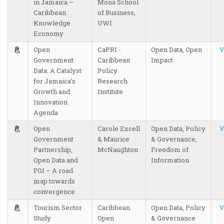
in Jamaica –
Mona School
Caribbean
of Business,
Knowledge
UWI
Economy
Open
CaPRI -
Open Data, Open
V
Government
Caribbean
Impact
Data: A Catalyst
Policy
for Jamaica’s
Research
Growth and
Institute
Innovation
Agenda
Open
Carole Excell
Open Data, Policy
V
Government
& Maurice
& Governance,
Partnership,
McNaughton
Freedom of
Open Data and
Information
FOI – A road
map towards
convergence
Tourism Sector
Caribbean
Open Data, Policy
V
Study
Open
& Governance