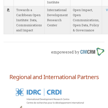
Institute
Towards a
International
Open Impact,
V
Caribbean Open
Development
Open
Institute: Data,
Research
Communications,
Communications
Center
Open Data, Policy
and Impact
& Governance
empowered by
Regional and International Partners