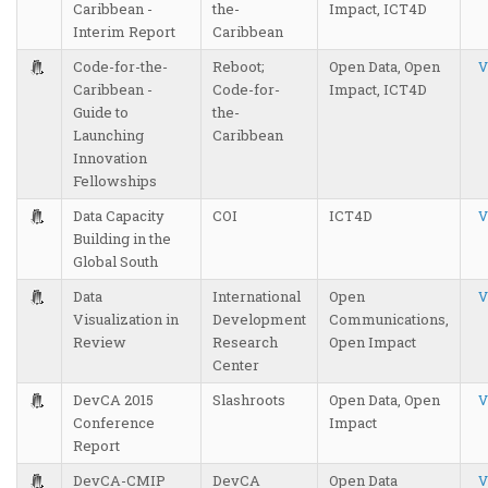
Caribbean -
the-
Impact, ICT4D
Interim Report
Caribbean
Code-for-the-
Reboot;
Open Data, Open
V
Caribbean -
Code-for-
Impact, ICT4D
Guide to
the-
Launching
Caribbean
Innovation
Fellowships
Data Capacity
COI
ICT4D
V
Building in the
Global South
Data
International
Open
V
Visualization in
Development
Communications,
Review
Research
Open Impact
Center
DevCA 2015
Slashroots
Open Data, Open
V
Conference
Impact
Report
DevCA-CMIP
DevCA
Open Data
V