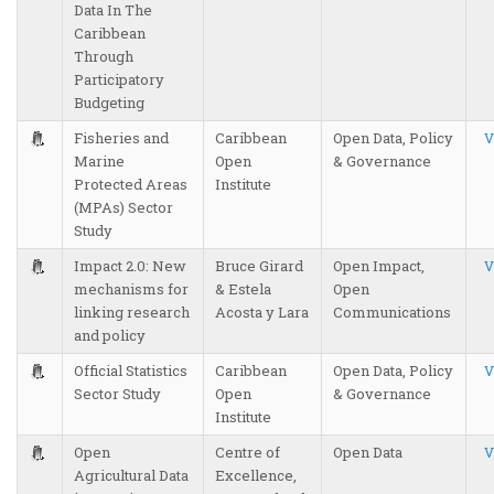
Data In The
Caribbean
Through
Participatory
Budgeting
Fisheries and
Caribbean
Open Data, Policy
V
Marine
Open
& Governance
Protected Areas
Institute
(MPAs) Sector
Study
Impact 2.0: New
Bruce Girard
Open Impact,
V
mechanisms for
& Estela
Open
linking research
Acosta y Lara
Communications
and policy
Official Statistics
Caribbean
Open Data, Policy
V
Sector Study
Open
& Governance
Institute
Open
Centre of
Open Data
V
Agricultural Data
Excellence,