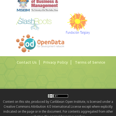
Contact Us
Privacy Policy
Terms of Service
Content on this site, produced by Caribbean Open Institute, is licensed under a
Creative Commons Attribution 4.0 International License except where explicitly
indicated on the page or in the document. For contents aggregated from other