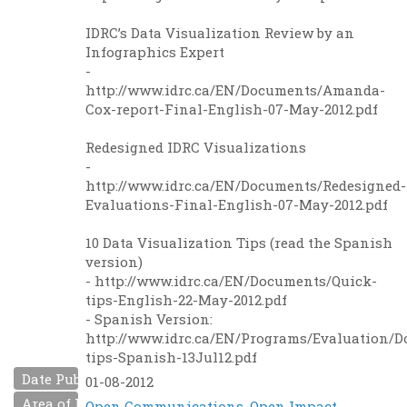
IDRC’s Data Visualization Review by an
Infographics Expert
-
http://www.idrc.ca/EN/Documents/Amanda-
Cox-report-Final-English-07-May-2012.pdf
Redesigned IDRC Visualizations
-
http://www.idrc.ca/EN/Documents/Redesigned-
Evaluations-Final-English-07-May-2012.pdf
10 Data Visualization Tips (read the Spanish
version)
- http://www.idrc.ca/EN/Documents/Quick-
tips-English-22-May-2012.pdf
- Spanish Version:
http://www.idrc.ca/EN/Programs/Evaluation/
tips-Spanish-13Jul12.pdf
Date Published
01-08-2012
Area of Interest
Open Communications
,
Open Impact