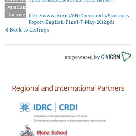
Attachment
Document URL
http://www.idrc.ca/EN/Documents/Summary-
Report-English-Final-7-May-2012.pdf
Back to Listings
empowered by
Regional and International Partners