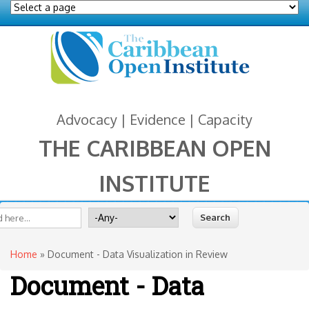
Advocacy | Evidence | Capacity
THE CARIBBEAN OPEN
INSTITUTE
You are here
 form
ite
Search for
Home
» Document - Data Visualization in Review
Document - Data