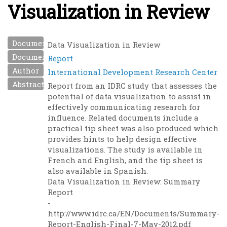
Visualization in Review
Document Name
Data Visualization in Review
Document Type
Report
Author
International Development Research Center
Abstract
Report from an IDRC study that assesses the
potential of data visualization to assist in
effectively communicating research for
influence. Related documents include a
practical tip sheet was also produced which
provides hints to help design effective
visualizations. The study is available in
French and English, and the tip sheet is
also available in Spanish.
Data Visualization in Review: Summary
Report
-
http://www.idrc.ca/EN/Documents/Summary-
Report-English-Final-7-May-2012.pdf